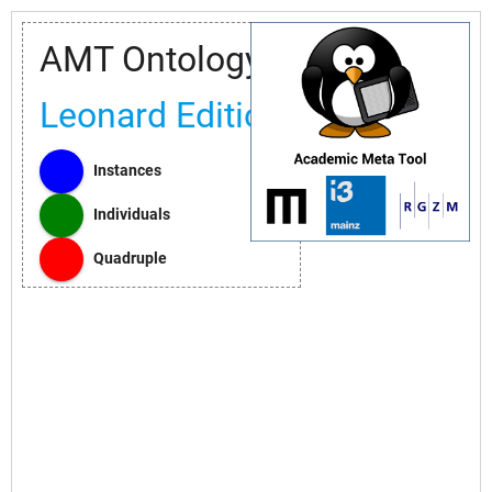
AMT Ontology
Leonard Edition
Instances
Individuals
Quadruple